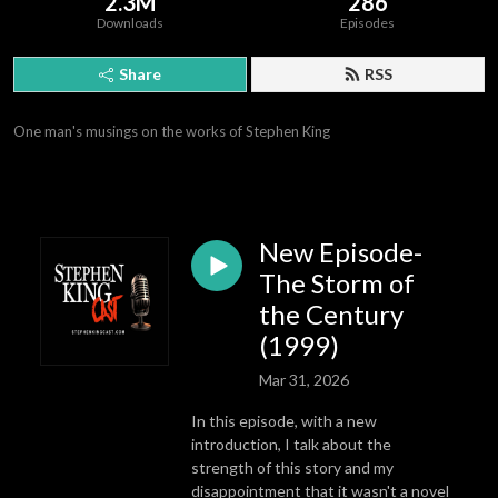
2.3M
286
Downloads
Episodes
Share
RSS
One man's musings on the works of Stephen King
New Episode-
The Storm of
the Century
(1999)
Mar 31, 2026
In this episode, with a new
introduction, I talk about the
strength of this story and my
disappointment that it wasn't a novel