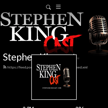
Stephen Kingcast
https://feed.podbean.com/stephenkingcast/feed.xml