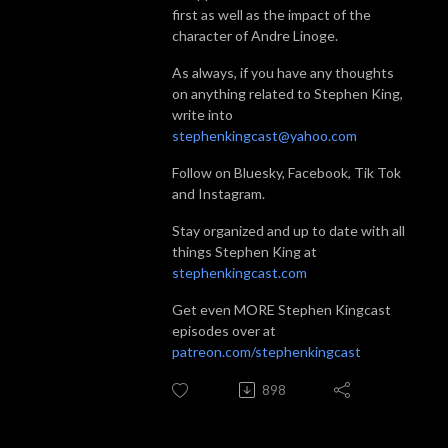
first as well as the impact of the
character of Andre Linoge.
As always, if you have any thoughts
on anything related to Stephen King,
write into
stephenkingcast@yahoo.com
Follow on Bluesky, Facebook, Tik Tok
and Instagram.
Stay organized and up to date with all
things Stephen King at
stephenkingcast.com
Get even MORE Stephen Kingcast
episodes over at
patreon.com/stephenkingcast
898