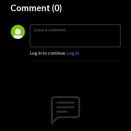
Comment (0)
Log in to continue.
Log in